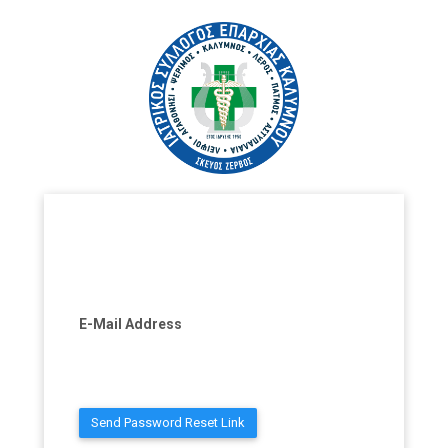
E-Mail Address
Send Password Reset Link